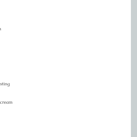
m
sting
ercream