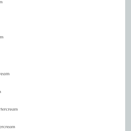
am
am
cream
m
uttercream
tercream