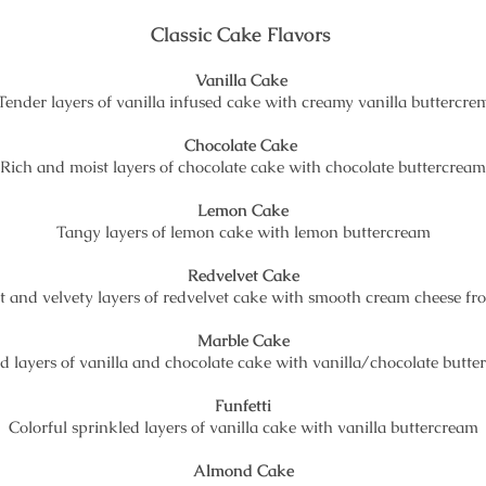
Classic Cake Flavors
Vanilla Cake
Tender layers of vanilla infused cake with creamy vanilla buttercre
Chocolate Cake
Rich and moist layers of chocolate cake with chocolate buttercream
Lemon Cake
Tangy layers of lemon cake with lemon buttercream
Redvelvet Cake
t and velvety layers of redvelvet cake with smooth cream cheese fro
Marble Cake
d layers of vanilla and chocolate cake with vanilla/chocolate butt
Funfetti
Colorful sprinkled layers of vanilla cake with vanilla buttercream
Almond Cake