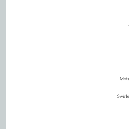
Mois
Swirle