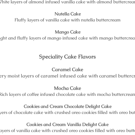
hite layers of almond infused vanilla cake with almond buttercre
Nutella Cake
Fluffy layers of vanilla cake with nutella buttercream
Mango Cake
ight and fluffy layers of mango infused cake with mango buttercre
Speciality Cake Flavors
Caramel Cake
ery moist layers of caramel infused cake with caramel butter
Mocha Cake
Rich layers of coffee infused chocolate cake with mocha buttercrea
Cookies and Cream Chocolate Delight Cake
ers of chocolate cake with crushed oreo cookies filled with oreo b
Cookies and Cream Vanilla Delight Cake
ayers of vanilla cake with crushed oreo cookies filled with oreo but