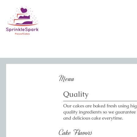
Menu
Quality
Our cakes are baked fresh using hi
quality ingredients so we guarantee
and delicious cake everytime.
Cake Flavors