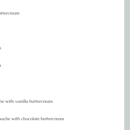
buttercream
m
m
che with vanilla buttercream
anache with chocolate buttercream