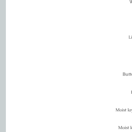
W
L
Butt
Moist lay
Moist l