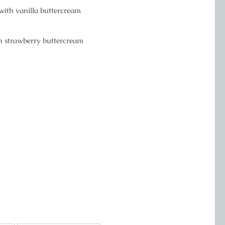
 with vanilla buttercream
th strawberry buttercream