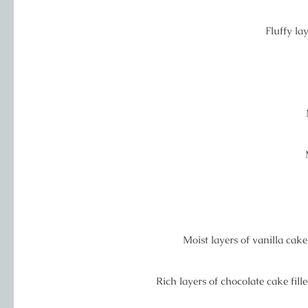
Fluffy lay
Moist layers of vanilla cak
Rich layers of chocolate cake fi