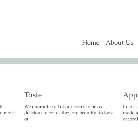
Home
About Us
Taste
App
gh
We guarantee all of our cakes to be as
Cakes 
 a moist
delicious to eat as they are beautiful to look
made to
at.
accord