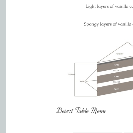
Light layers of vanilla 
Spongy layers of vanilla
Desert Table Menu