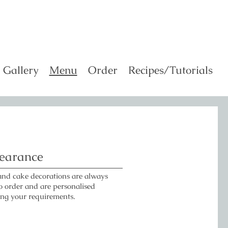
Gallery
Menu
Order
Recipes/Tutorials
earance
and cake decorations are always
 order and are personalised
ing your requirements.