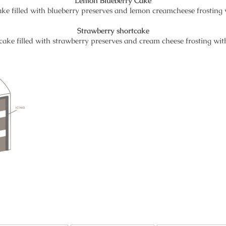
Lemon Blueberry Cake
cake filled with blueberry preserves and lemon creamcheese frosting
Strawberry shortcake
 cake filled with strawberry preserves and cream cheese frosting wi