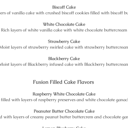
Biscoff Cake
ers of vanilla cake with crushed biscoff cookies filled with biscoff 
White Chocolate Cake
Rich layers of white vanilla cake with white chocolate buttercream
Strawberry Cake
Moist layers of strawberry swirled cake with strawberry buttercrea
Blackberry Cake
Moist layers of Blackberry infused cake with Blackberry buttercrea
Fusion Filled Cake Flavors
Raspberry White Chocolate Cake
e filled with layers of raspberry preserves and white chocolate gana
Peanuter Butter Chocolate Cake
lled with layers of creamy peanut butter buttercrem and chocolate g